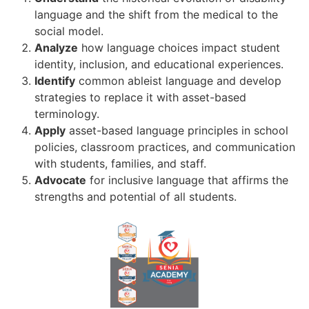
language and the shift from the medical to the
social model.
Analyze
how language choices impact student
identity, inclusion, and educational experiences.
Identify
common ableist language and develop
strategies to replace it with asset-based
terminology.
Apply
asset-based language principles in school
policies, classroom practices, and communication
with students, families, and staff.
Advocate
for inclusive language that affirms the
strengths and potential of all students.