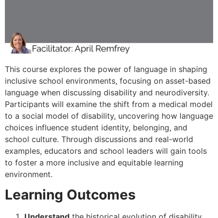
This course explores the power of language in shaping
inclusive school environments, focusing on asset-based
language when discussing disability and neurodiversity.
Participants will examine the shift from a medical model
to a social model of disability, uncovering how language
choices influence student identity, belonging, and
school culture. Through discussions and real-world
examples, educators and school leaders will gain tools
to foster a more inclusive and equitable learning
environment.
Learning Outcomes
Understand
the historical evolution of disability