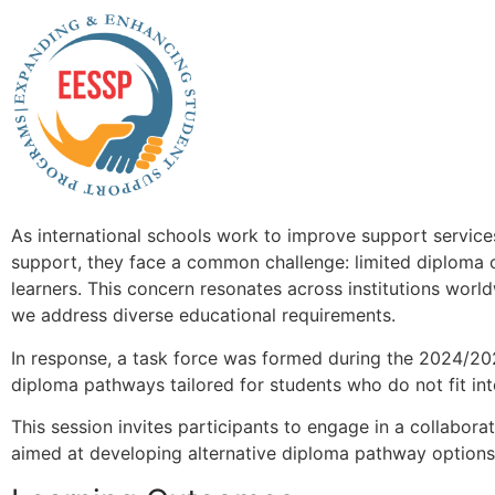
As international schools work to improve support services
support, they face a common challenge: limited diploma o
learners. This concern resonates across institutions world
we address diverse educational requirements.
In response, a task force was formed during the 2024/20
diploma pathways tailored for students who do not fit into
This session invites participants to engage in a collaborat
aimed at developing alternative diploma pathway option