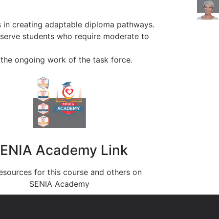
s in creating adaptable diploma pathways.
 serve students who require moderate to
 the ongoing work of the task force.
ENIA Academy Link
esources for this course and others on
SENIA Academy