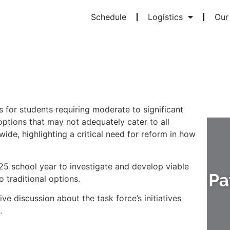
Schedule
Logistics
Our 
 for students requiring moderate to significant
ptions that may not adequately cater to all
wide, highlighting a critical need for reform in how
25 school year to investigate and develop viable
 traditional options.
ive discussion about the task force’s initiatives
s.