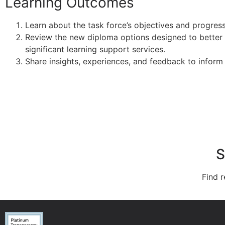
Learning Outcomes
Learn about the task force’s objectives and progres
Review the new diploma options designed to better
significant learning support services.
Share insights, experiences, and feedback to inform
S
Find r