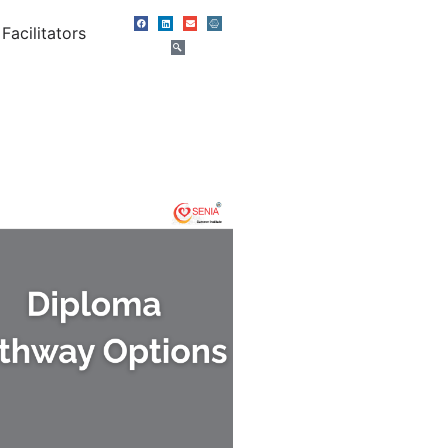
Facilitators