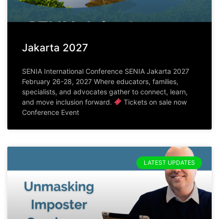
Jakarta 2027
SENIA International Conference SENIA Jakarta 2027
February 26-28, 2027 Where educators, families,
specialists, and advocates gather to connect, learn,
and move inclusion forward.
Tickets on sale now
Conference Event
LATEST UPDATES