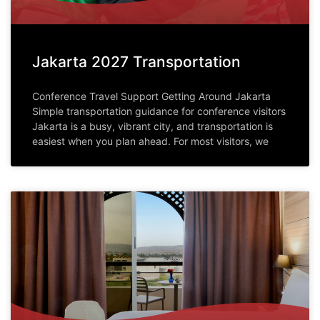
Jakarta 2027 Transportation
Conference Travel Support Getting Around Jakarta
Simple transportation guidance for conference visitors
Jakarta is a busy, vibrant city, and transportation is
easiest when you plan ahead. For most visitors, we