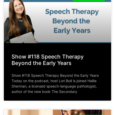
Show #118 Speech Therapy
Beyond the Early Years
Show #118 Speech Therapy Beyond the Early Years
Today on the podcast, host Lori Boll is joined Hallie
Sherman, a licensed speech-language pathologist,
author of the new book The Secondary