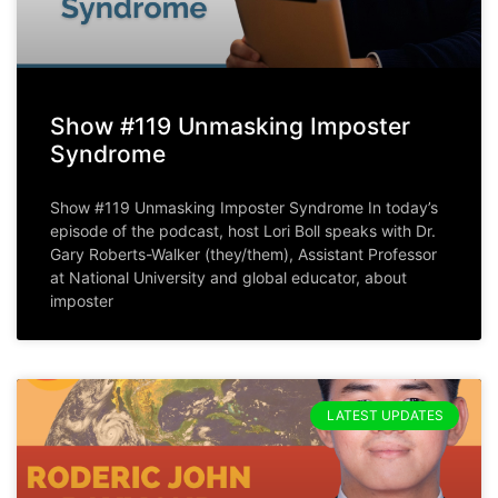
Show #119 Unmasking Imposter
Syndrome
Show #119 Unmasking Imposter Syndrome In today’s
episode of the podcast, host Lori Boll speaks with Dr.
Gary Roberts-Walker (they/them), Assistant Professor
at National University and global educator, about
imposter
LATEST UPDATES