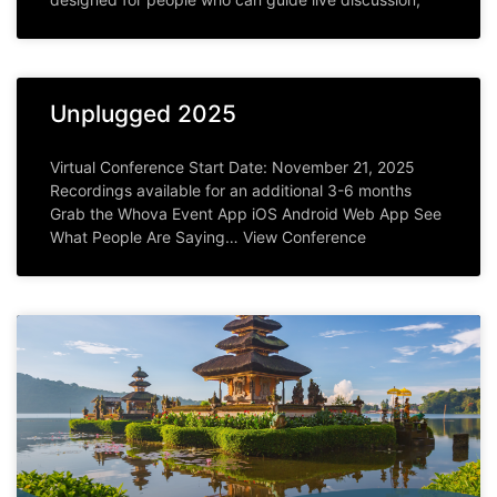
Unplugged 2025
Virtual Conference Start Date: November 21, 2025
Recordings available for an additional 3-6 months
Grab the Whova Event App iOS Android Web App See
What People Are Saying… View Conference