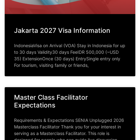
Jakarta 2027 Visa Information
IndonesiaVisa on Arrival (VOA) Stay in Indonesia for up
to 30 days Validity30 days FeeIDR 500,000 (~USD
35) ExtensionOnce (30 days) EntrySingle entry only
For tourism, visiting family or friends,
Master Class Facilitator
Expectations
Requirements & Expectations SENIA Unplugged 2026
Masterclass Facilitator Thank you for your interest in
serving as a Masterclass Facilitator. This role is
designed for people who can guide live discussion,