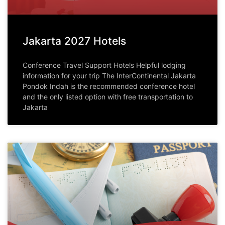
Jakarta 2027 Hotels
Conference Travel Support Hotels Helpful lodging
information for your trip The InterContinental Jakarta
Pondok Indah is the recommended conference hotel
and the only listed option with free transportation to
Jakarta