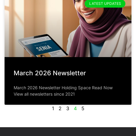
LATEST UPDATES
March 2026 Newsletter
March 2026 Newsletter Holding Space Read Now
View all newsletters since 2021
1
2
3
4
5