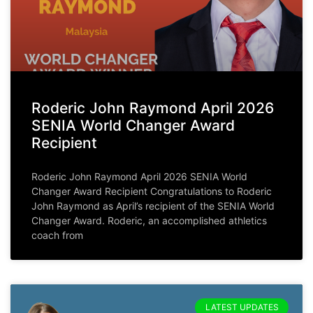
Roderic John Raymond April 2026
SENIA World Changer Award
Recipient
Roderic John Raymond April 2026 SENIA World
Changer Award Recipient Congratulations to Roderic
John Raymond as April’s recipient of the SENIA World
Changer Award. Roderic, an accomplished athletics
coach from
LATEST UPDATES