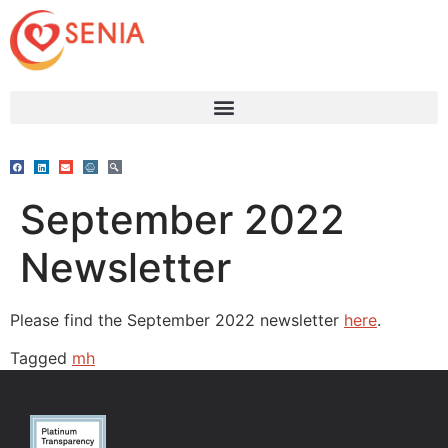
September 2022
Newsletter
Please find the September 2022 newsletter
here
.
Tagged
mh