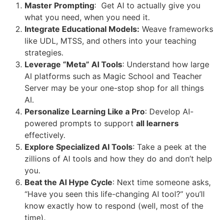
Master Prompting
: Get AI to actually give you
what you need, when you need it.
Integrate Educational Models:
Weave frameworks
like UDL, MTSS, and others into your teaching
strategies.
Leverage “Meta” AI Tools
: Understand how large
AI platforms such as Magic School and Teacher
Server may be your one-stop shop for all things
AI.
Personalize Learning Like a Pro
: Develop AI-
powered prompts to support
all learners
effectively.
Explore Specialized AI Tools
: Take a peek at the
zillions of AI tools and how they do and don’t help
you.
Beat the AI Hype Cycle
: Next time someone asks,
“Have you seen this life-changing AI tool?” you’ll
know exactly how to respond (well, most of the
time).