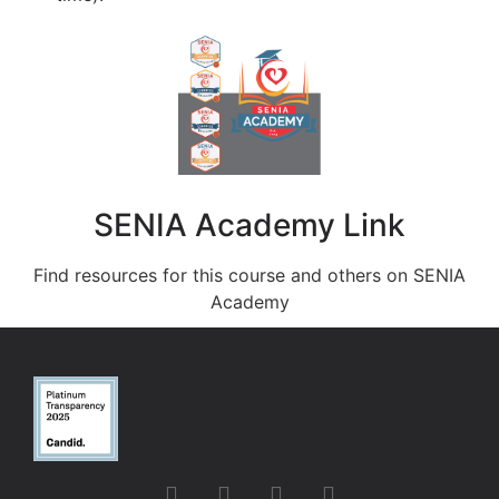
SENIA Academy Link
Find resources for this course and others on SENIA
Academy