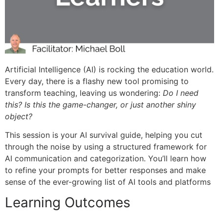
Artificial Intelligence (AI) is
rocking the education world.
Every day, there is a flashy new tool promising to
transform teaching, leaving us wondering:
Do I need
this? Is this the game-changer, or just another shiny
object?
This session is your AI survival guide, helping you cut
through the noise by using a structured framework for
AI communication and categorization. You’ll learn how
to refine your prompts for better responses and make
sense of the ever-growing list of AI tools and platforms
Learning Outcomes