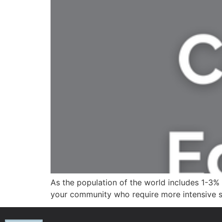
As the population of the world includes 1-3% 
your community who require more intensive s