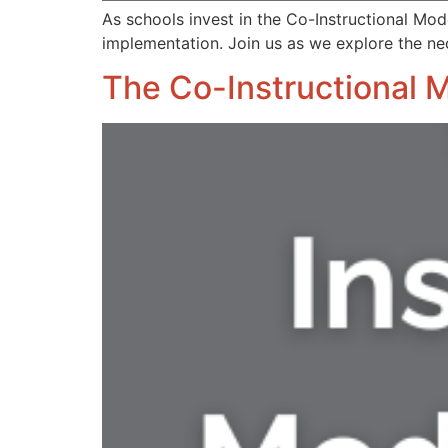
As schools invest in the Co-Instructional Mode
implementation. Join us as we explore the n
The Co-Instructional 