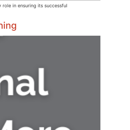
role in ensuring its successful
hing