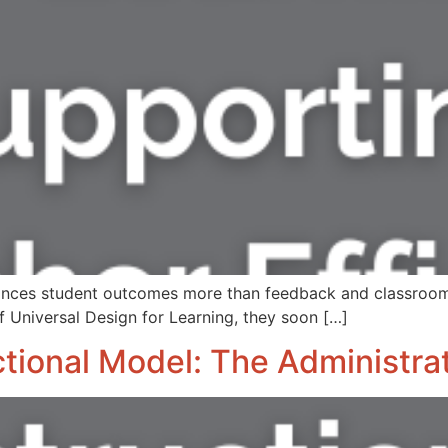
enhances student outcomes more than feedback and classro
f Universal Design for Learning, they soon […]
tional Model: The Administrat