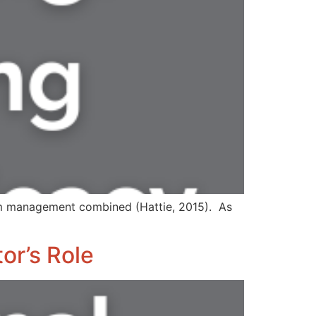
om management combined (Hattie, 2015). As
or’s Role