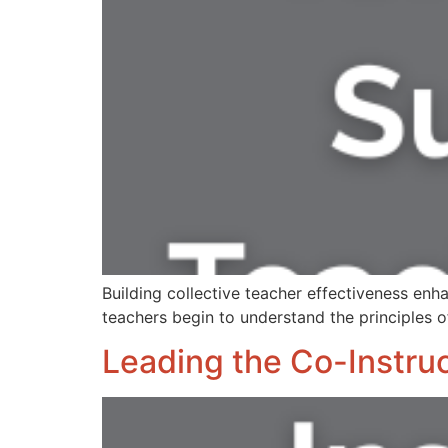
Building collective teacher effectiveness 
teachers begin to understand the principles o
Leading the Co-Instruc