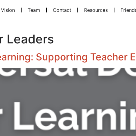
 Vision
Team
Contact
Resources
Friend
r Leaders
earning: Supporting Teacher E