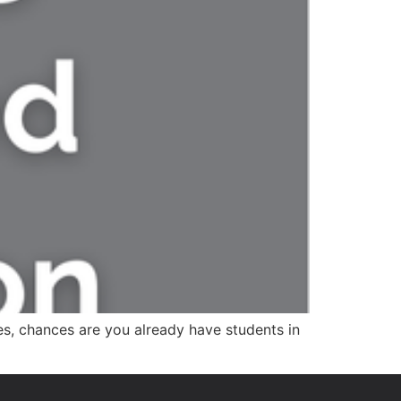
ies, chances are you already have students in