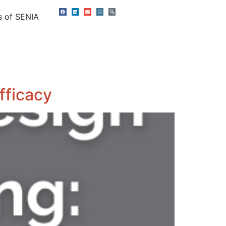
s of SENIA
fficacy