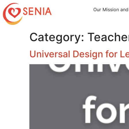
Our Mission and
Category:
Teache
Universal Design for L