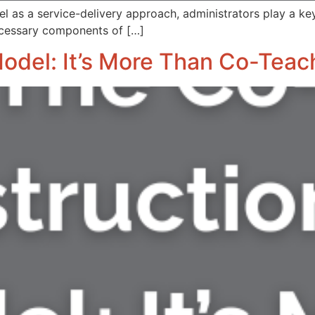
l as a service-delivery approach, administrators play a key 
ecessary components of […]
Model: It’s More Than Co-Teac