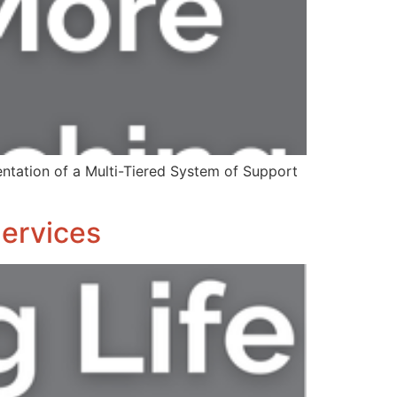
ntation of a Multi-Tiered System of Support
Services