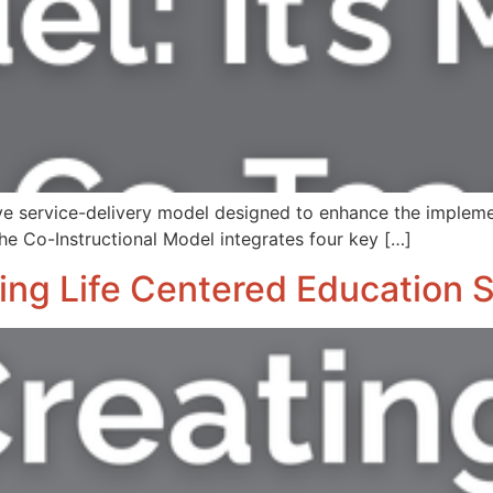
ve service-delivery model designed to enhance the impleme
he Co-Instructional Model integrates four key […]
ating Life Centered Education 