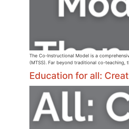
The Co-Instructional Model is a comprehensi
(MTSS). Far beyond traditional co-teaching, t
Education for all: Cre