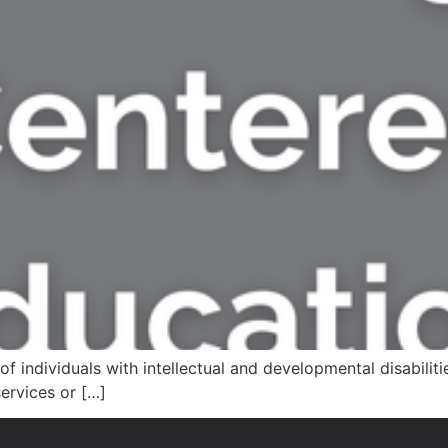
of individuals with intellectual and developmental disabilit
ervices or […]