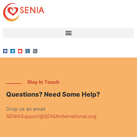
Stay In Touch
Questions? Need Some Help?
Drop us an email
SENIASupport@SENIAinternational.org.