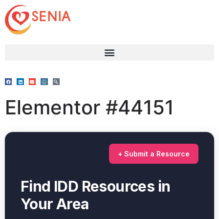
Elementor #44151
+ Submit a Resource
Find IDD Resources in
Your Area