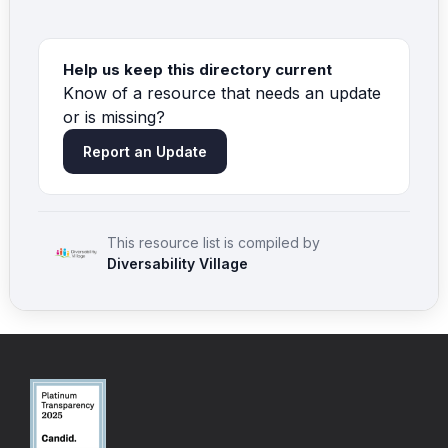
Help us keep this directory current
Know of a resource that needs an update
or is missing?
Report an Update
This resource list is compiled by
Diversability Village