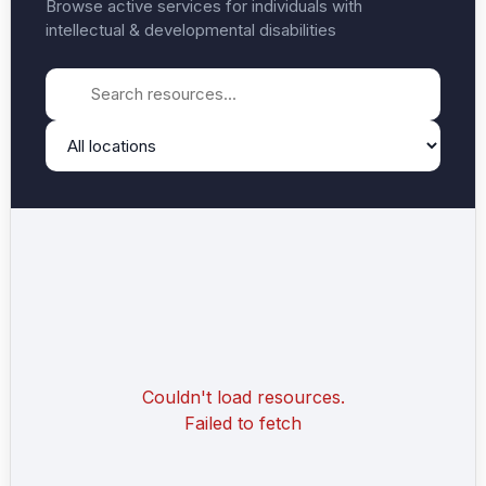
Browse active services for individuals with
intellectual & developmental disabilities
Couldn't load resources.
Failed to fetch