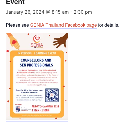
Event
January 26, 2024 @ 8:15 am
-
2:30 pm
Please see
SENIA Thailand Facebook page
for details.