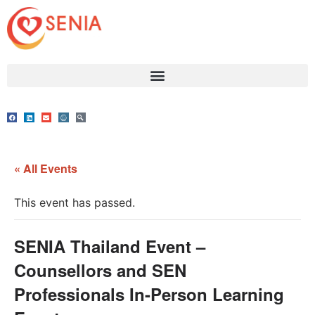
« All Events
This event has passed.
SENIA Thailand Event –
Counsellors and SEN
Professionals In-Person Learning