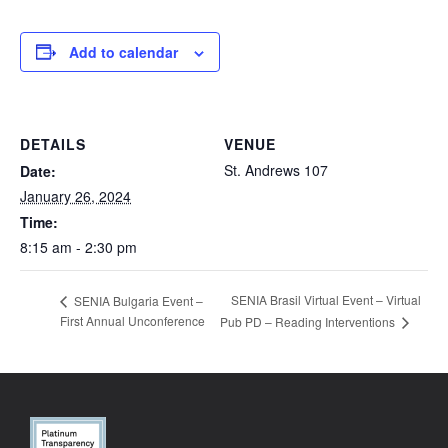
Add to calendar
DETAILS
VENUE
St. Andrews 107
Date:
January 26, 2024
Time:
8:15 am - 2:30 pm
SENIA Brasil Virtual Event – Virtual
SENIA Bulgaria Event –
First Annual Unconference
Pub PD – Reading Interventions