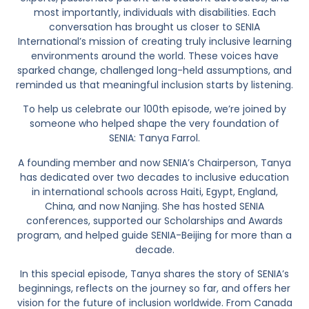
most importantly, individuals with disabilities. Each
conversation has brought us closer to SENIA
International’s mission of creating truly inclusive learning
environments around the world. These voices have
sparked change, challenged long-held assumptions, and
reminded us that meaningful inclusion starts by listening.
To help us celebrate our 100th episode, we’re joined by
someone who helped shape the very foundation of
SENIA: Tanya Farrol.
A founding member and now SENIA’s Chairperson, Tanya
has dedicated over two decades to inclusive education
in international schools across Haiti, Egypt, England,
China, and now Nanjing. She has hosted SENIA
conferences, supported our Scholarships and Awards
program, and helped guide SENIA-Beijing for more than a
decade.
In this special episode, Tanya shares the story of SENIA’s
beginnings, reflects on the journey so far, and offers her
vision for the future of inclusion worldwide. From Canada