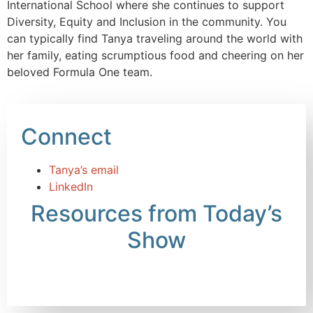
International School where she continues to support
Diversity, Equity and Inclusion in the community. You
can typically find Tanya traveling around the world with
her family, eating scrumptious food and cheering on her
beloved Formula One team.
Connect
Tanya’s email
LinkedIn
Resources from Today’s
Show