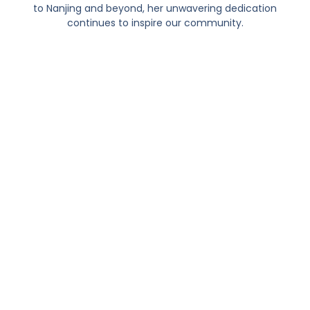
to Nanjing and beyond, her unwavering dedication
continues to inspire our community.