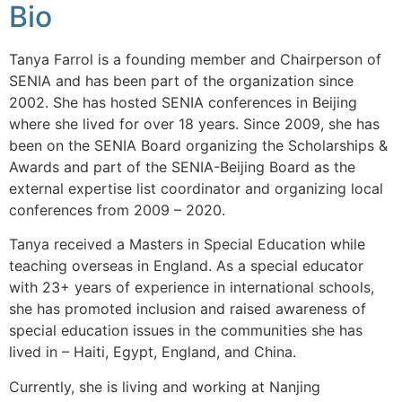
Bio
Tanya Farrol is a founding member and Chairperson of
SENIA and has been part of the organization since
2002. She has hosted SENIA conferences in Beijing
where she lived for over 18 years. Since 2009, she has
been on the SENIA Board organizing the Scholarships &
Awards and part of the SENIA-Beijing Board as the
external expertise list coordinator and organizing local
conferences from 2009 – 2020.
Tanya received a Masters in Special Education while
teaching overseas in England. As a special educator
with 23+ years of experience in international schools,
she has promoted inclusion and raised awareness of
special education issues in the communities she has
lived in – Haiti, Egypt, England, and China.
Currently, she is living and working at Nanjing