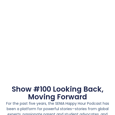
Show #100 Looking Back,
Moving Forward
For the past five years, the SENIA Happy Hour Podcast has
been a platform for powerful stories—stories from global
experts, passionate parent and student advocates, and