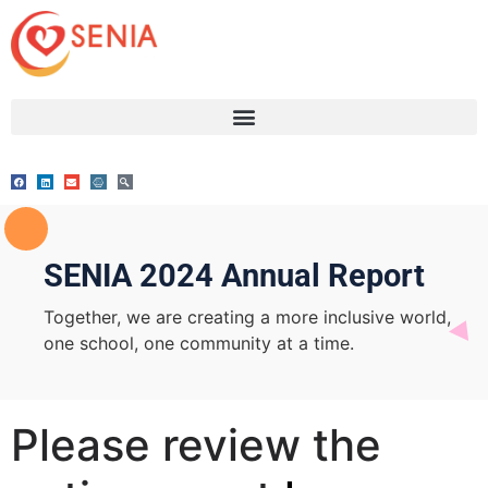
SENIA 2024 Annual Report
Together, we are creating a more inclusive world,
one school, one community at a time.
Please review the