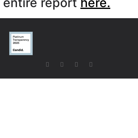
entire report
here.