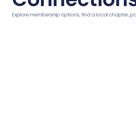
Explore membership options, find a local chapter, 