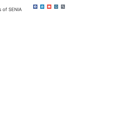
s of SENIA