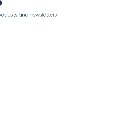
podcasts and newsletters