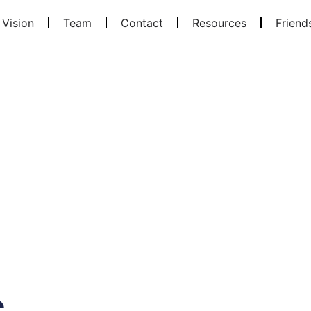
 Vision
Team
Contact
Resources
Friend
s