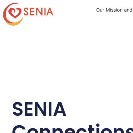
Our Mission and
SENIA
Connection