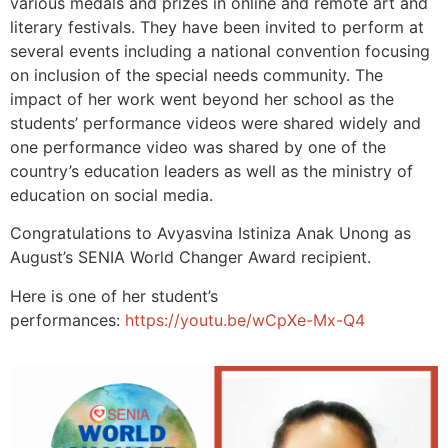
various medals and prizes in online and remote art and
literary festivals. They have been invited to perform at
several events including a national convention focusing
on inclusion of the special needs community. The
impact of her work went beyond her school as the
students’ performance videos were shared widely and
one performance video was shared by one of the
country’s education leaders as well as the ministry of
education on social media.
Congratulations to Avyasvina Istiniza Anak Unong as
August’s SENIA World Changer Award recipient.
Here is one of her student’s
performances:
https://youtu.be/wCpXe-Mx-Q4