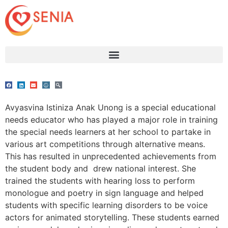
Avyasvina Istiniza Anak Unong is a special educational
needs educator who has played a major role in training
the special needs learners at her school to partake in
various art competitions through alternative means.
This has resulted in unprecedented achievements from
the student body and drew national interest. She
trained the students with hearing loss to perform
monologue and poetry in sign language and helped
students with specific learning disorders to be voice
actors for animated storytelling. These students earned