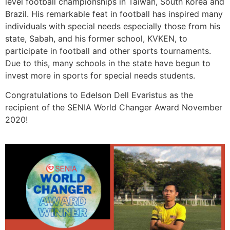
level football championships in Taiwan, South Korea and
Brazil. His remarkable feat in football has inspired many
individuals with special needs especially those from his
state, Sabah, and his former school, KVKEN, to
participate in football and other sports tournaments.
Due to this, many schools in the state have begun to
invest more in sports for special needs students.
Congratulations to Edelson Dell Evaristus as the
recipient of the SENIA World Changer Award November
2020!