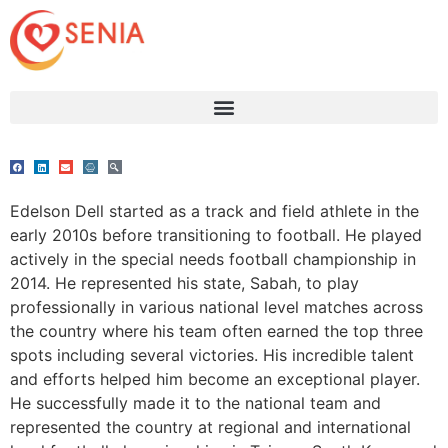
Edelson Dell started as a track and field athlete in the
early 2010s before transitioning to football. He played
actively in the special needs football championship in
2014. He represented his state, Sabah, to play
professionally in various national level matches across
the country where his team often earned the top three
spots including several victories. His incredible talent
and efforts helped him become an exceptional player.
He successfully made it to the national team and
represented the country at regional and international