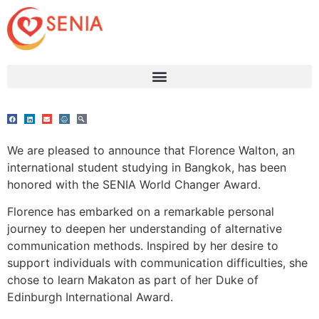
We are pleased to announce that Florence Walton, an
international student studying in Bangkok, has been
honored with the SENIA World Changer Award.
Florence has embarked on a remarkable personal
journey to deepen her understanding of alternative
communication methods. Inspired by her desire to
support individuals with communication difficulties, she
chose to learn Makaton as part of her Duke of
Edinburgh International Award.