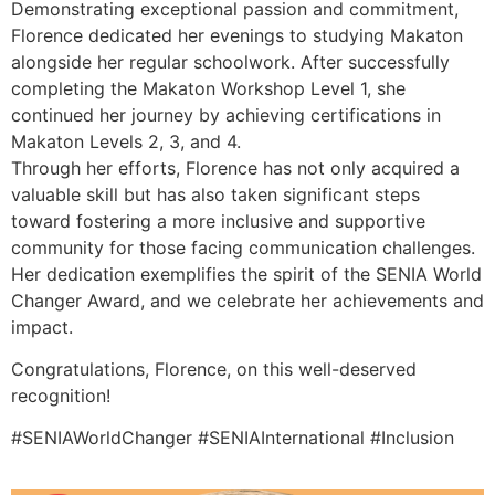
Demonstrating exceptional passion and commitment,
Florence dedicated her evenings to studying Makaton
alongside her regular schoolwork. After successfully
completing the Makaton Workshop Level 1, she
continued her journey by achieving certifications in
Makaton Levels 2, 3, and 4.
Through her efforts, Florence has not only acquired a
valuable skill but has also taken significant steps
toward fostering a more inclusive and supportive
community for those facing communication challenges.
Her dedication exemplifies the spirit of the SENIA World
Changer Award, and we celebrate her achievements and
impact.
Congratulations, Florence, on this well-deserved
recognition!
#SENIAWorldChanger #SENIAInternational #Inclusion