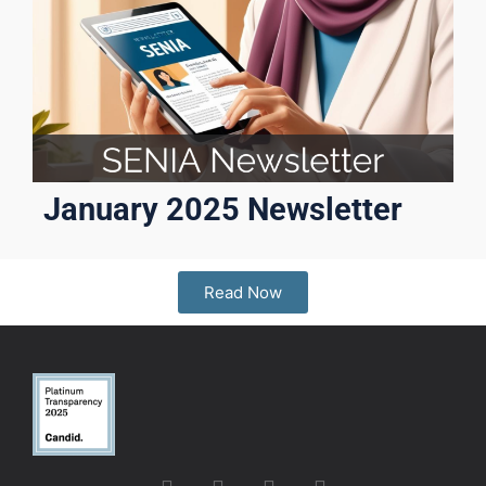
January 2025 Newsletter
Read Now