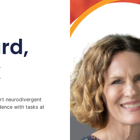
rd,
k
t neurodivergent
ence with tasks at