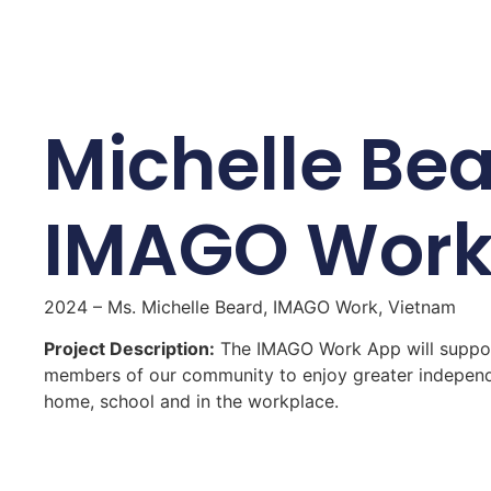
Michelle Bea
IMAGO Wor
2024 – Ms. Michelle Beard, IMAGO Work, Vietnam
Project Description:
The IMAGO Work App will suppor
members of our community to enjoy greater independ
home, school and in the workplace.