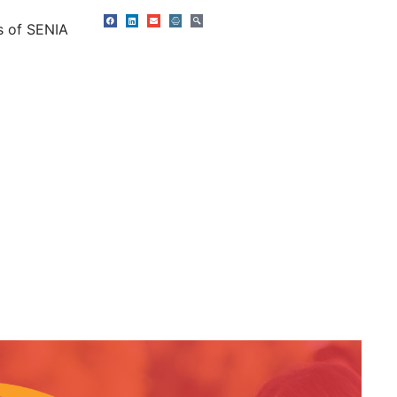
s of SENIA