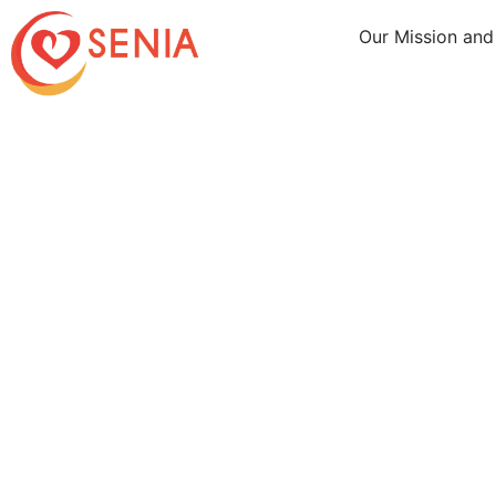
Our Mission and