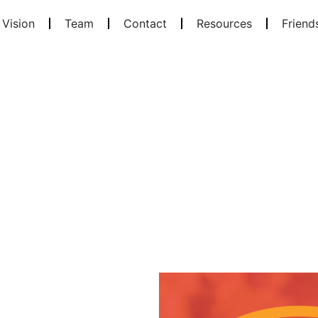
 Vision
Team
Contact
Resources
Friend