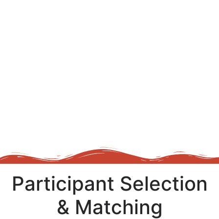
Participant Selection
& Matching