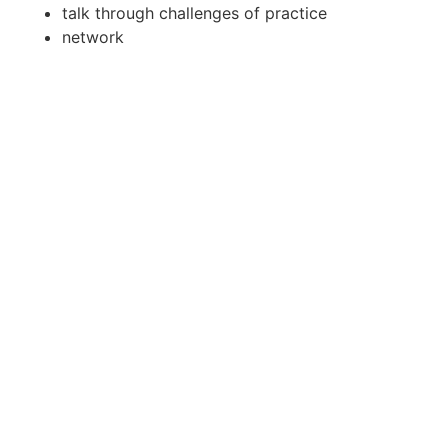
talk through challenges of practice
network