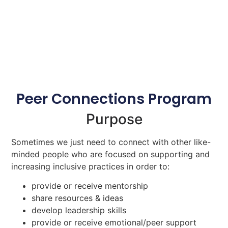
Peer Connections Program
Purpose
Sometimes we just need to connect with other like-
minded people who are focused on supporting and
increasing inclusive practices in order to:
provide or receive mentorship
share resources & ideas
develop leadership skills
provide or receive emotional/peer support