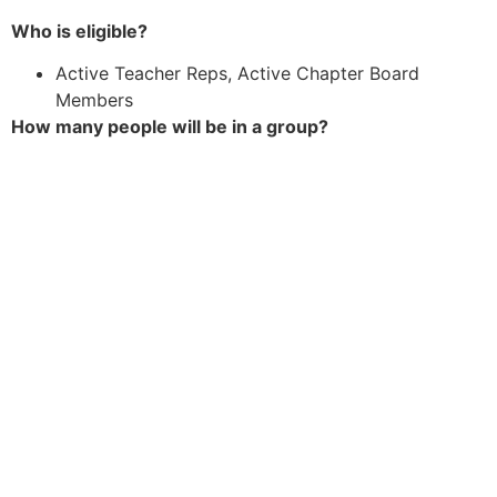
Who is eligible?
Active Teacher Reps, Active Chapter Board
Members
How many people will be in a group?
We will connect 2-4 people, depending on
preference and availability.
What will we consider when matching people
?
Location/time zone, Role, Size of school, desired
focus for group
How to Connect &
How Often