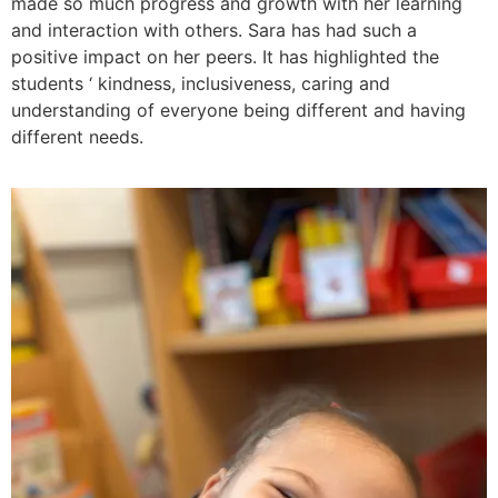
made so much progress and growth with her learning
and interaction with others. Sara has had such a
positive impact on her peers. It has highlighted the
students ‘ kindness, inclusiveness, caring and
understanding of everyone being different and having
different needs.