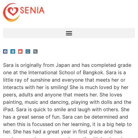
Sara is originally from Japan and has completed grade
one at the International School of Bangkok. Sara is a
little ray of sunshine and everyone that meets her or
interacts with her is smiling! She is much loved by her
peers, adults and anyone that meets her. She loves
painting, music and dancing, playing with dolls and the
iPad. Sara is quick to smile and laugh with others. She
has a great sense of fun. Sara can be determined and
when this is focussed on her learning, it is a big help to
her. She has had a great year in first grade and has