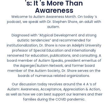
's: It 's More Than
Awareness
Welcome to Autism Awareness Month. On today ‘s
podcast, we speak with Dr. Stephen Shore, an adult with
autism.
Diagnosed with “Atypical Development and strong
autistic tendencies” and recommended for
institutionalization, Dr. Shore is now an Adelphi University
professor of Special Education and internationally
renowned for education, publications, and consulting. A
board member of Autism Speaks, president emeritus of
the Asperger/Autism Network, and former board
member of the Autism Society, Dr. Shore serves on the
boards of numerous related organizations.
Our discussion today revolves around the 4 A ‘s of
Autism: Awareness, Acceptance, Appreciation & Action,
as well as how we can best support our learners and their
families during the COVID pandemic.