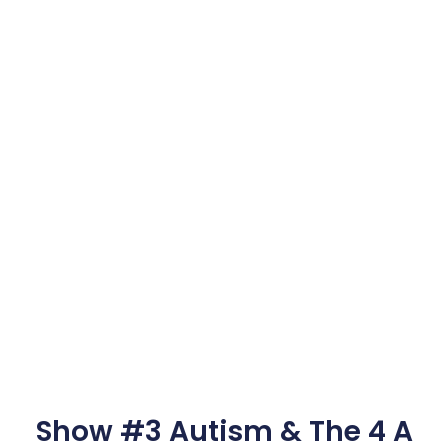
Show #3 Autism & The 4 A