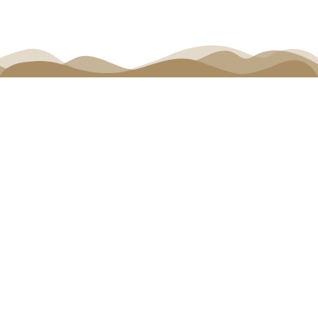
Connect Events
(Completed) Connect Santiago |
October 4-5, 2024