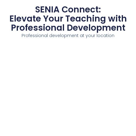
SENIA Connect:
Elevate Your Teaching with
Professional Development
Professional development at your location