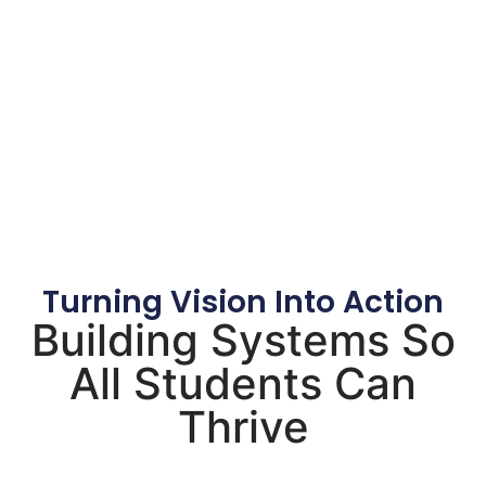
Turning Vision Into Action
Building Systems So
All Students Can
Thrive