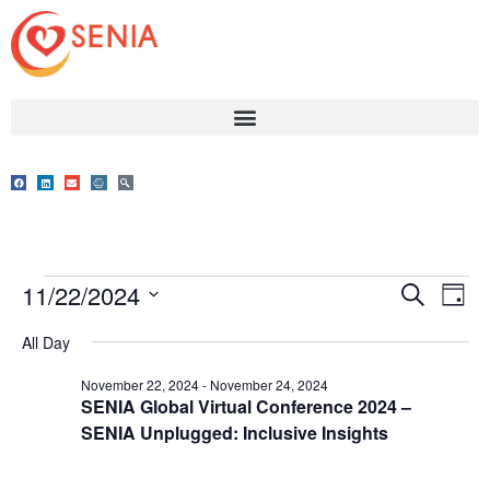
Event
Ev
11/22/2024
Search
Day
Select
Vi
Sear
date.
All Day
Na
and
November 22, 2024
-
November 24, 2024
SENIA Global Virtual Conference 2024 –
View
SENIA Unplugged: Inclusive Insights
Navig