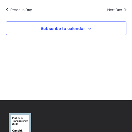
Previous Day
Next Day
Subscribe to calendar