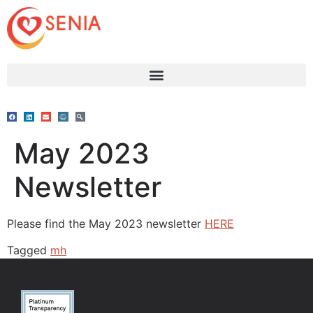
May 2023
Newsletter
Please find the May 2023 newsletter
HERE
Tagged
mh