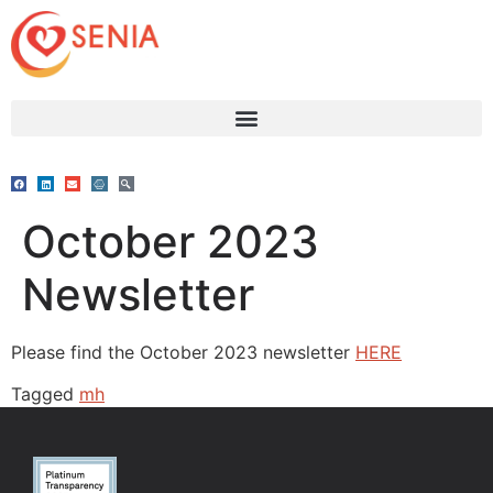
October 2023
Newsletter
Please find the October 2023 newsletter
HERE
Tagged
mh