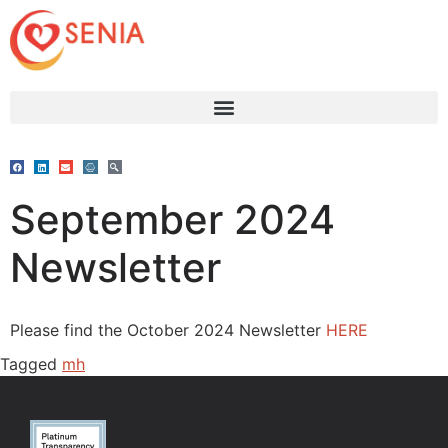
September 2024
Newsletter
Please find the October 2024 Newsletter
HERE
Tagged
mh